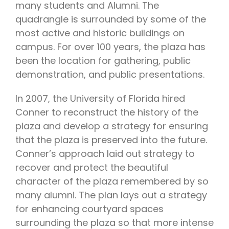
many students and Alumni. The
quadrangle is surrounded by some of the
most active and historic buildings on
campus. For over 100 years, the plaza has
been the location for gathering, public
demonstration, and public presentations.
In 2007, the University of Florida hired
Conner to reconstruct the history of the
plaza and develop a strategy for ensuring
that the plaza is preserved into the future.
Conner’s approach laid out strategy to
recover and protect the beautiful
character of the plaza remembered by so
many alumni. The plan lays out a strategy
for enhancing courtyard spaces
surrounding the plaza so that more intense