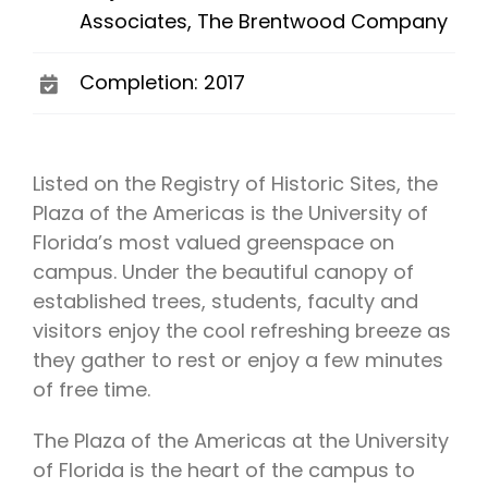
Associates, The Brentwood Company
Completion: 2017
Listed on the Registry of Historic Sites, the
Plaza of the Americas is the University of
Florida’s most valued greenspace on
campus. Under the beautiful canopy of
established trees, students, faculty and
visitors enjoy the cool refreshing breeze as
they gather to rest or enjoy a few minutes
of free time.
The Plaza of the Americas at the University
of Florida is the heart of the campus to