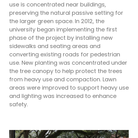
use is concentrated near buildings,
preserving the natural passive setting for
the larger green space. In 2012, the
university began implementing the first
phase of the project by installing new
sidewalks and seating areas and
converting existing roads for pedestrian
use. New planting was concentrated under
the tree canopy to help protect the trees
from heavy use and compaction. Lawn
areas were improved to support heavy use
and lighting was increased to enhance
safety.