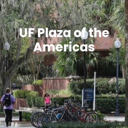
UF Plaza of the
Americas