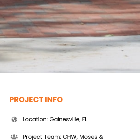
PROJECT INFO
Location: Gainesville, FL
Project Team: CHW, Moses &