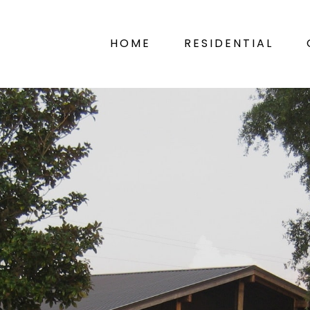
HOME
RESIDENTIAL