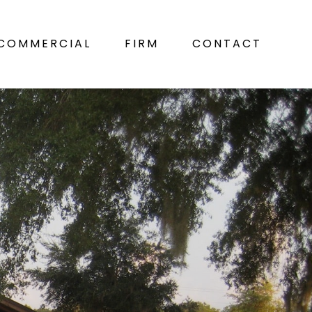
COMMERCIAL
FIRM
CONTACT