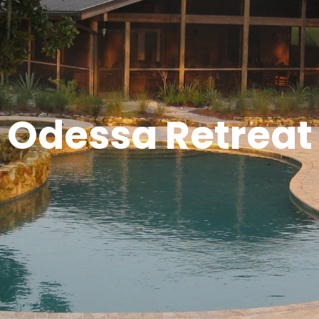
Odessa Retreat