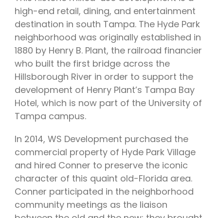
high-end retail, dining, and entertainment
destination in south Tampa. The Hyde Park
neighborhood was originally established in
1880 by Henry B. Plant, the railroad financier
who built the first bridge across the
Hillsborough River in order to support the
development of Henry Plant’s Tampa Bay
Hotel, which is now part of the University of
Tampa campus.
In 2014, WS Development purchased the
commercial property of Hyde Park Village
and hired Conner to preserve the iconic
character of this quaint old-Florida area.
Conner participated in the neighborhood
community meetings as the liaison
between the old and the new; they brought