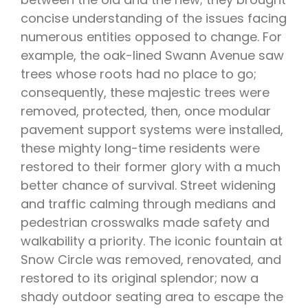
concise understanding of the issues facing
numerous entities opposed to change. For
example, the oak-lined Swann Avenue saw
trees whose roots had no place to go;
consequently, these majestic trees were
removed, protected, then, once modular
pavement support systems were installed,
these mighty long-time residents were
restored to their former glory with a much
better chance of survival. Street widening
and traffic calming through medians and
pedestrian crosswalks made safety and
walkability a priority. The iconic fountain at
Snow Circle was removed, renovated, and
restored to its original splendor; now a
shady outdoor seating area to escape the