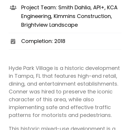
Project Team: Smith Dahlia, API+, KCA
Engineering, Kimmins Construction,
Brightview Landscape
Completion: 2018
Hyde Park Village is a historic development
in Tampa, FL that features high-end retail,
dining, and entertainment establishments.
Conner was hired to preserve the iconic
character of this area, while also
implementing safe and effective traffic
patterns for motorists and pedestrians.
This historic mixed-use development is a