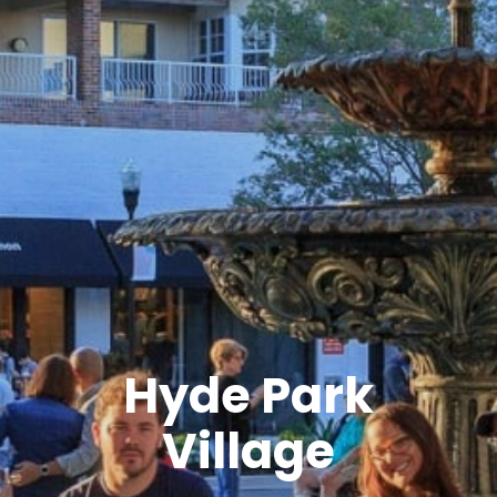
Hyde Park
Village