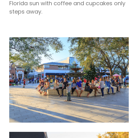
Florida sun with coffee and cupcakes only
steps away.