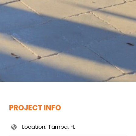
PROJECT INFO
Location: Tampa, FL